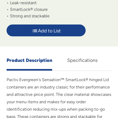
Leak-resistant
SmartLock® closure
Strong and stackable
Add to List
Product Description
Specifications
Pactiv Evergreen's Sensation™ SmartLock® hinged Lid
containers are an industry classic for their performance
and attractive price point. The clear material showcases
your menu items and makes for easy order
identification reducing mix-ups when packing to-go
bags. These containers are strong and stackable for