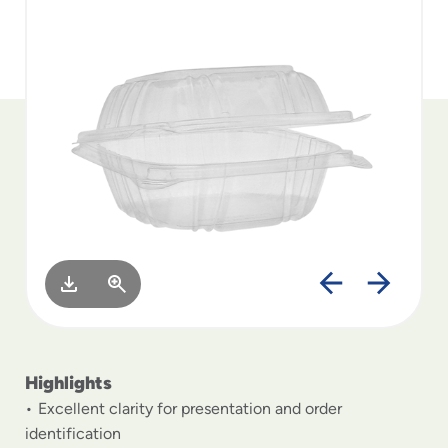
to
menu
items
and
through
submenus.
Enter
and
space
open
menus
and
escape
closes
them
as
well.
Highlights
Excellent clarity for presentation and order
identification