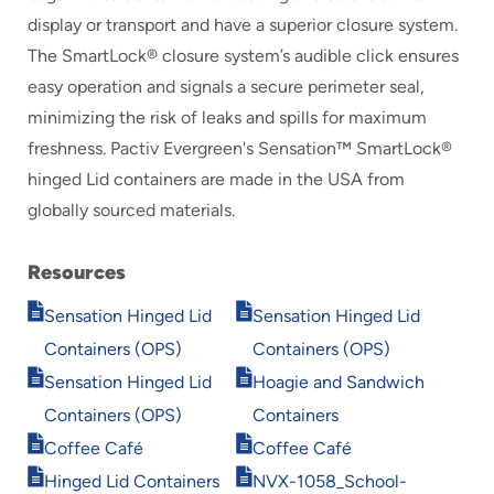
display or transport and have a superior closure system.
The SmartLock® closure system’s audible click ensures
easy operation and signals a secure perimeter seal,
minimizing the risk of leaks and spills for maximum
freshness. Pactiv Evergreen's Sensation™ SmartLock®
hinged Lid containers are made in the USA from
globally sourced materials.
Resources
Opens
Opens
Sensation Hinged Lid
Sensation Hinged Lid
in
in
Containers (OPS)
Containers (OPS)
new
new
Opens
Opens
window
window
Sensation Hinged Lid
Hoagie and Sandwich
in
in
Containers (OPS)
Containers
new
new
Opens
Opens
window
window
Coffee Café
Coffee Café
in
in
Opens
Opens
Hinged Lid Containers
NVX-1058_School-
new
new