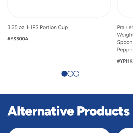
3.25 oz. HIPS Portion Cup
Prairi
Weight
#YS300A
Spoon, 
Peppe
#YPHK
Alternative Products
slide