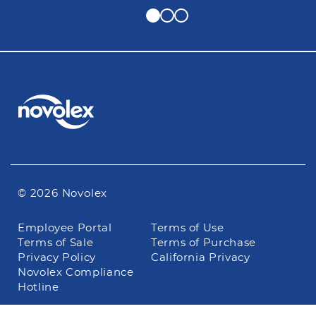
© 2026 Novolex
Footer
Employee Portal
Terms of Use
navigation
Terms of Sale
Terms of Purchase
Privacy Policy
California Privacy
Novolex Compliance
Hotline