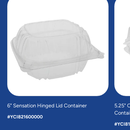
1
of
3
6" Sensation Hinged Lid Container
5.25" 
Contai
#YCI821600000
#YCI8