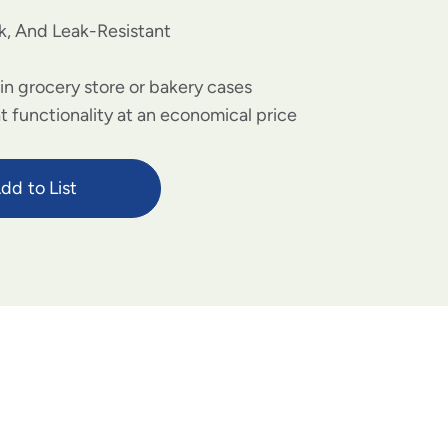
k, And Leak-Resistant
 in grocery store or bakery cases
 functionality at an economical price
dd to List