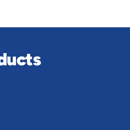
ducts