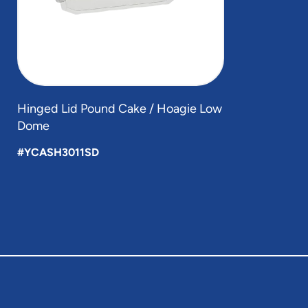
Hinged Lid Pound Cake / Hoagie Low
Dome
#YCASH3011SD