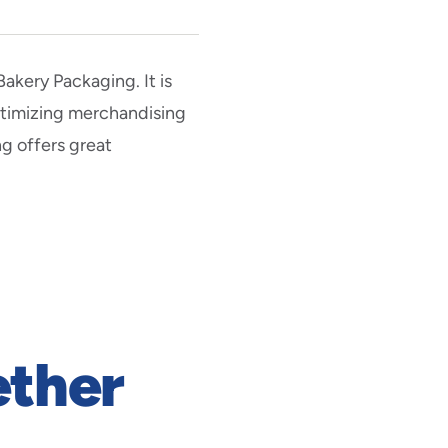
akery Packaging. It is
optimizing merchandising
ng offers great
ether