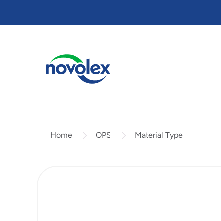
Skip
to
main
content
OPS
Material Type
Home