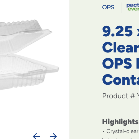
OPS
9.25 
Clea
OPS 
Cont
Product #
Highlights
Crystal-clea