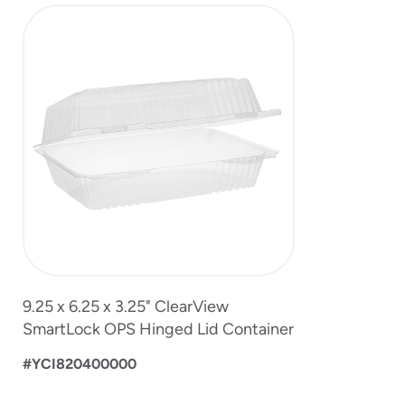
slide
1
of
1
9.25 x 6.25 x 3.25" ClearView
SmartLock OPS Hinged Lid Container
#YCI820400000