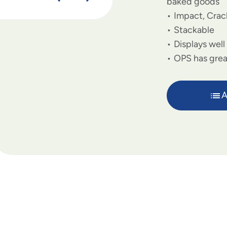
baked goods
Impact, Crac
Stackable
Displays well
OPS has great
A