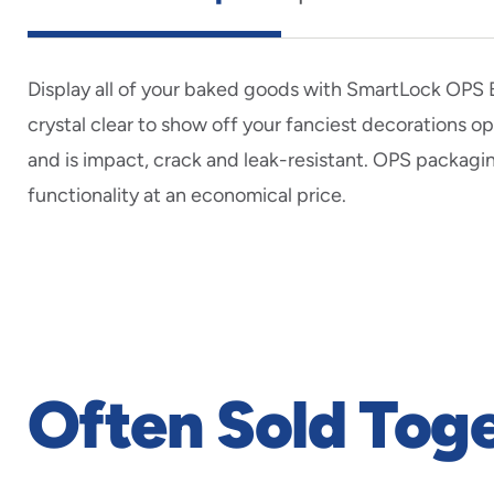
Display all of your baked goods with SmartLock OPS B
crystal clear to show off your fanciest decorations 
and is impact, crack and leak-resistant. OPS packagi
functionality at an economical price.
Often Sold Tog