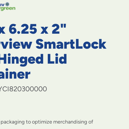
navigate
to
menu
items
x 6.25 x 2"
and
through
submenus.
rview SmartLock
Enter
and
Hinged Lid
space
open
ainer
menus
and
escape
closes
YCI820300000
them
as
well.
r packaging to optimize merchandising of