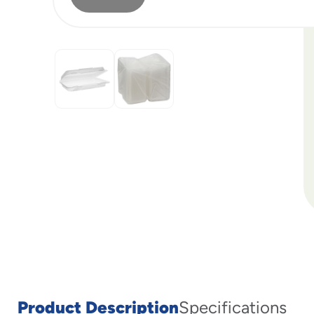
Product Description
Specifications