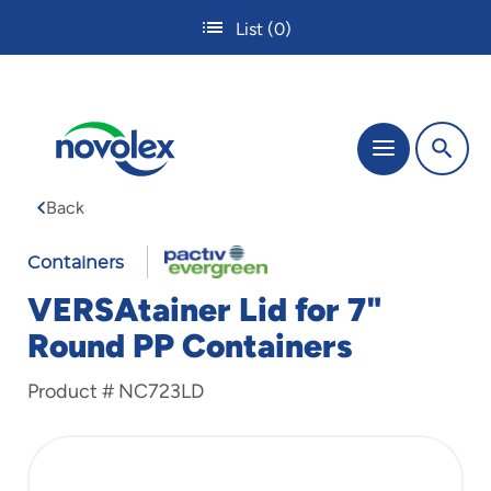
Skip
List
(0)
to
main
content
The
Menu
site
navigation
Back
utilizes
tab,
enter
Containers
and
VERSAtainer Lid for 7"
space
bar
Round PP Containers
key
commands.
Product #
NC723LD
Tabbing
is
used
to
navigate