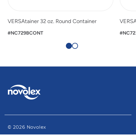
VERSAtainer 32 oz. Round Container
VERSAt
#NC729BCONT
#NC72
© 2026 Novolex