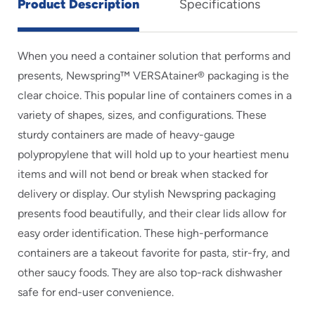
Product Description
Specifications
When you need a container solution that performs and
presents, Newspring™ VERSAtainer® packaging is the
clear choice. This popular line of containers comes in a
variety of shapes, sizes, and configurations. These
sturdy containers are made of heavy-gauge
polypropylene that will hold up to your heartiest menu
items and will not bend or break when stacked for
delivery or display. Our stylish Newspring packaging
presents food beautifully, and their clear lids allow for
easy order identification. These high-performance
containers are a takeout favorite for pasta, stir-fry, and
other saucy foods. They are also top-rack dishwasher
safe for end-user convenience.