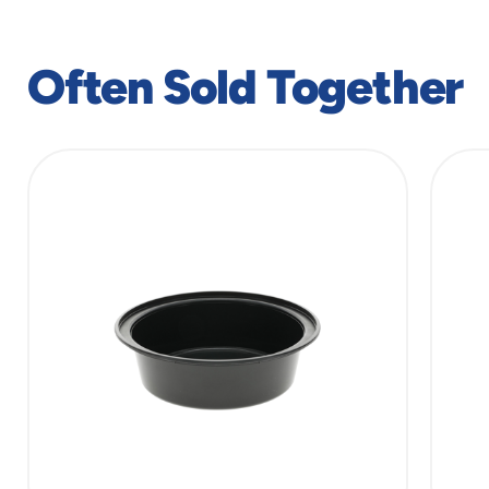
Often Sold Together
slide
1
of
2