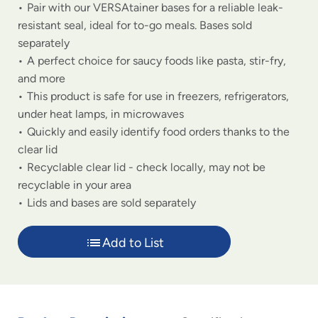
Pair with our VERSAtainer bases for a reliable leak-
resistant seal, ideal for to-go meals. Bases sold
separately
A perfect choice for saucy foods like pasta, stir-fry,
and more
This product is safe for use in freezers, refrigerators,
under heat lamps, in microwaves
Quickly and easily identify food orders thanks to the
clear lid
Recyclable clear lid - check locally, may not be
recyclable in your area
Lids and bases are sold separately
Add to List