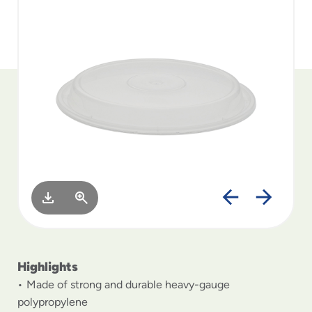
to
menu
items
and
through
submenus.
Enter
and
space
open
menus
and
escape
closes
them
as
well.
Highlights
Made of strong and durable heavy-gauge
polypropylene