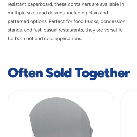
resistant paperboard, these containers are available in
multiple sizes and designs, including plain and
patterned options. Perfect for food trucks, concession
stands, and fast-casual restaurants, they are versatile
for both hot and cold applications.
Often Sold Together
slide
1
of
3