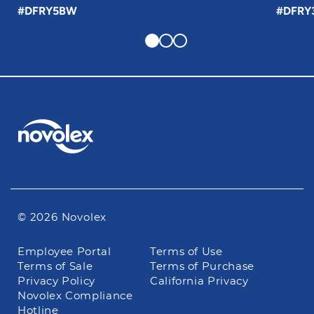
#DFRY5BW
#DFRY
© 2026 Novolex
Footer
Employee Portal
Terms of Use
navigation
Terms of Sale
Terms of Purchase
Privacy Policy
California Privacy
Novolex Compliance
Hotline