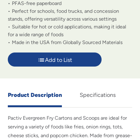
PFAS-free paperboard
Perfect for schools, food trucks, and concession
stands, offering versatility across various settings
Suitable for hot or cold applications, making it ideal
for a wide range of foods
Made in the USA from Globally Sourced Materials
Add to List
Product Description
Specifications
Pactiv Evergreen Fry Cartons and Scoops are ideal for
serving a variety of foods like fries, onion rings, tots,
cheese sticks, and popcorn chicken. Made from grease-