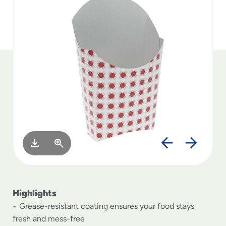
to
menu
items
and
through
submenus.
Enter
and
space
open
menus
and
escape
closes
them
as
well.
Highlights
Grease-resistant coating ensures your food stays
fresh and mess-free