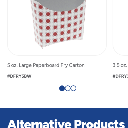
5 oz. Large Paperboard Fry Carton
3.5 oz
#DFRY5BW
#DFRY
Alternative Products