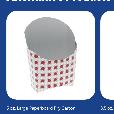
slide
1
of
3
5 oz. Large Paperboard Fry Carton
3.5 oz