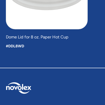
Dome Lid for 8 oz. Paper Hot Cup
#DDL8WD