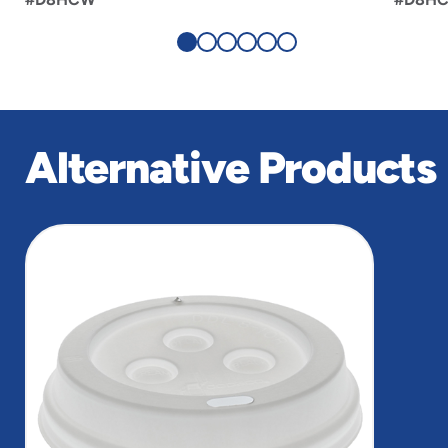
Alternative Products
slide
1
of
1