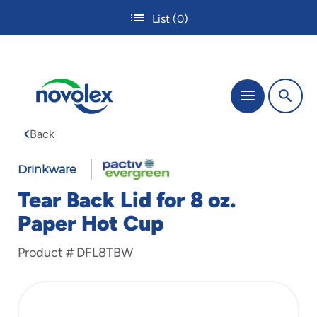
Skip
List
(0)
to
main
content
The
Menu
site
navigation
Back
utilizes
tab,
enter
Drinkware
and
Tear Back Lid for 8 oz.
space
bar
Paper Hot Cup
key
commands.
Product #
DFL8TBW
Tabbing
is
used
to
navigate