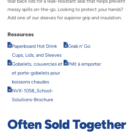
tear back lids for a leak-resistant seal that helps prevent
messy spills on-the-go. Looking to protect your hands?
Add one of our sleeves for superior grip and insulation.
Resources
Opens
Opens
Paperboard Hot Drink
Grab n' Go
in
in
Cups, Lids, and Sleeves
new
new
Opens
Opens
window
window
Gobelets, couvercles et
Prêt à emporter
in
in
et porte-gobelets pour
new
new
window
window
boissons chaudes
Opens
NVX-1058_School-
in
Solutions-Brochure
new
window
Often Sold Together