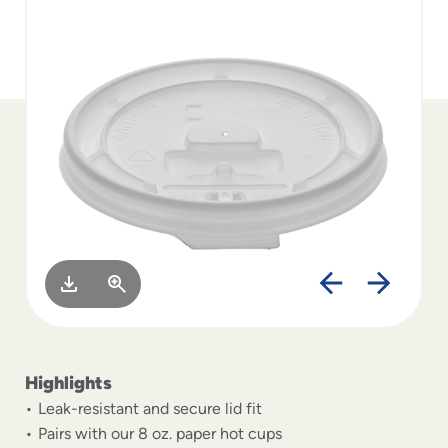
to
menu
items
and
through
submenus.
Enter
and
space
open
menus
and
escape
closes
them
as
well.
Highlights
Leak-resistant and secure lid fit
Pairs with our 8 oz. paper hot cups