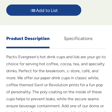
Add to List
Product Description
Specifications
Pactiv Evergreen's hot drink cups and lids are your go-to
choice for serving hot coffee, cocoa, tea, and specialty
drinks. Perfect for the breakroom, c-store, café, and
more. We offer our paper drink cups in classic white,
coffee themed Swirl or Revolution prints for a fun pop
of personality. The poly coating on the inside of these
cups helps to prevent leaks, while the secure seams
ensure beverage containment. Add one of our dome or