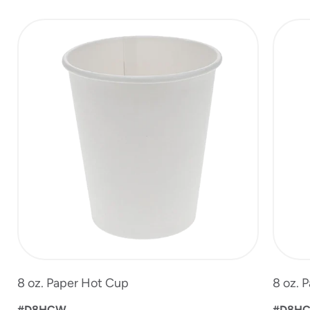
slide
1
of
6
8 oz. Paper Hot Cup
8 oz. 
#D8HCW
#D8H