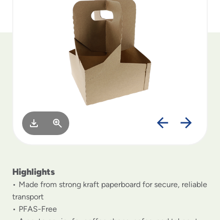
to
menu
items
and
through
submenus.
Enter
and
space
open
menus
and
escape
closes
them
as
Highlights
well.
Made from strong kraft paperboard for secure, reliable
transport
PFAS-Free