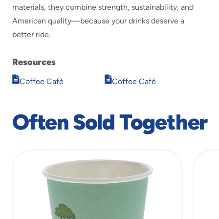
materials, they combine strength, sustainability, and
American quality—because your drinks deserve a
better ride.
Resources
Opens
Opens
Coffee Café
Coffee Café
in
in
new
new
window
window
Often Sold Together
slide
1
of
3