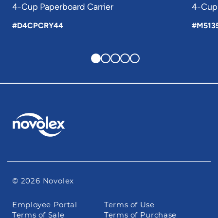
4-Cup Paperboard Carrier
4-Cup 
#D4CPCRY44
#M513
© 2026 Novolex
Footer
Employee Portal
Terms of Use
navigation
Terms of Sale
Terms of Purchase