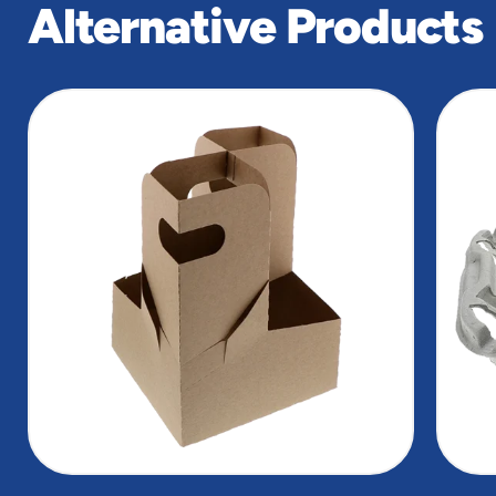
Alternative Products
slide
1
of
5