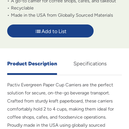
A go-to carrier for coffee shops, cafes, and takeout
Recyclable
Made in the USA from Globally Sourced Materials
Add to List
Product Description
Specifications
Pactiv Evergreen Paper Cup Carriers are the perfect
solution for secure, on-the-go beverage transport.
Crafted from sturdy kraft paperboard, these carriers
comfortably hold 2 to 4 cups, making them ideal for
coffee shops, cafes, and foodservice operations.
Proudly made in the USA using globally sourced