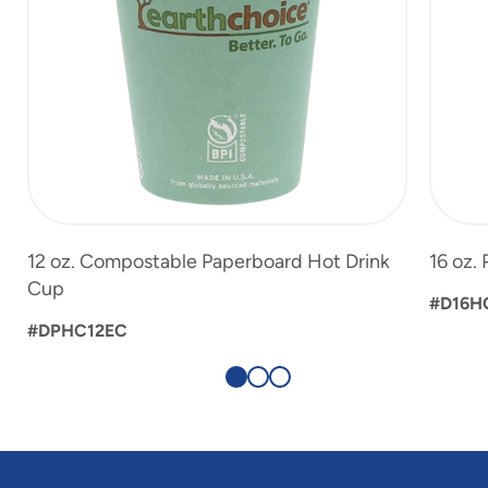
12 oz. Compostable Paperboard Hot Drink
16 oz.
Cup
#D16
#DPHC12EC