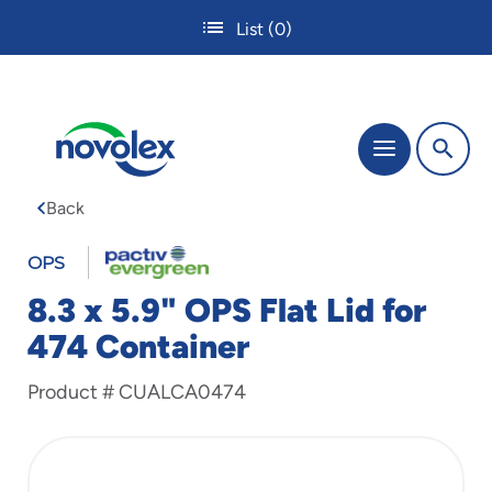
Skip
List
(0)
to
main
content
The
Menu
site
navigation
Back
utilizes
tab,
enter
OPS
and
8.3 x 5.9" OPS Flat Lid for
space
bar
474 Container
key
commands.
Product #
CUALCA0474
Tabbing
is
used
to
navigate