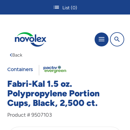
Skip
List
(0)
to
main
content
The
Menu
site
navigation
Back
utilizes
tab,
FABRI-
enter
Containers
and
KAL
space
Fabri-Kal 1.5 oz.
bar
Polypropylene Portion
key
commands.
Cups, Black, 2,500 ct.
Tabbing
is
Product #
9507103
used
to
navigate