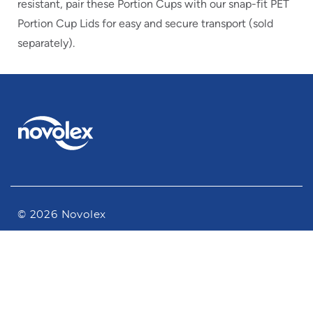
resistant, pair these Portion Cups with our snap-fit PET
Portion Cup Lids for easy and secure transport (sold
separately).
© 2026 Novolex
Footer
Employee Portal
Terms of Use
navigation
Terms of Sale
Terms of Purchase
Privacy Policy
California Privacy
Novolex Compliance
Hotline