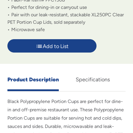
Perfect for dining-in or carryout use
Pair with our leak-resistant, stackable XL250PC Clear
PET Portion Cup Lids, sold separately
Microwave safe
Add to List
Product Description
Specifications
Black Polypropylene Portion Cups are perfect for dine-
in and off-premise restaurant use. These Polypropylene
Portion Cups are suitable for serving hot and cold dips,
sauces and sides. Durable, microwavable and leak-