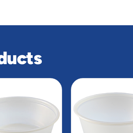
ducts