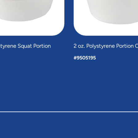
ystyrene Squat Portion
2 oz. Polystyrene Portion 
#9505195