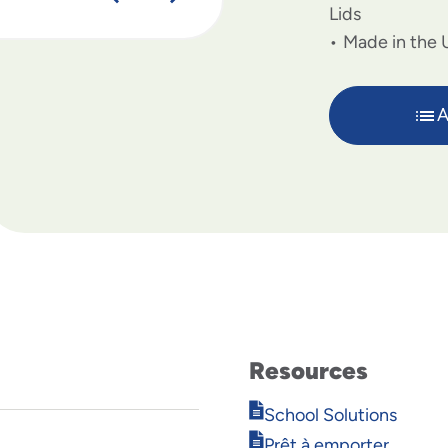
Lids
Made in the 
A
Resources
Opens
School Solutions
in
Opens
Prêt à emporter