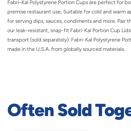
Fabri-Kal Polystyrene Portion Cups are perfect for bo
premise restaurant use; Suitable for cold and warm ap
for serving dips, sauces, condiments and more. Pair 
our leak-resistant, snap-fit Fabri-Kal Portion Cup Lid
transport (sold separately). Fabri-Kal Polystyrene Po
made in the U.S.A. from globally sourced materials.
Often Sold Tog