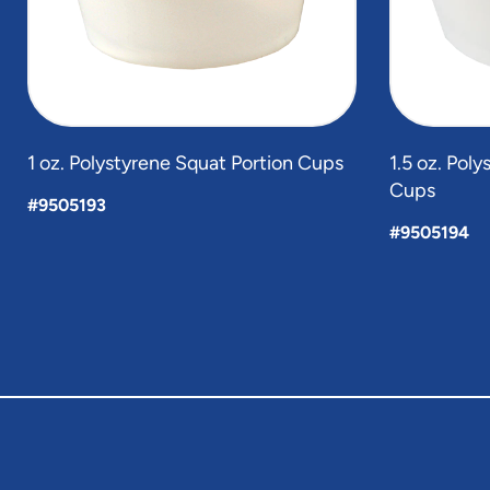
1 oz. Polystyrene Squat Portion Cups
1.5 oz. Pol
Cups
#9505193
#9505194