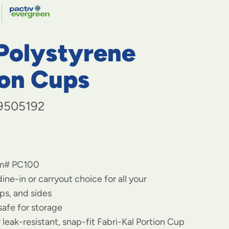
navigate
FABRI-
to
menu
KAL
items
 Polystyrene
and
through
submenus.
ion Cups
Enter
and
space
9505192
open
menus
and
escape
closes
em# PC100
them
as
ine-in or carryout choice for all your
well.
ps, and sides
safe for storage
r leak-resistant, snap-fit Fabri-Kal Portion Cup