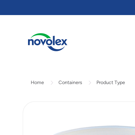
Skip
to
main
content
Containers
Product Type
Home