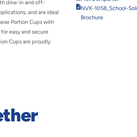
new
th dine-in and off-
in
Opens
window
NVX-1058_School-Solu
new
plications, and are ideal
in
window
Brochure
new
these Portion Cups with
window
s for easy and secure
rtion Cups are proudly
ether