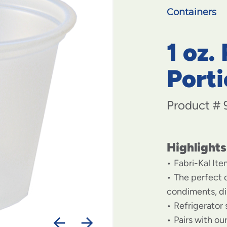
Containers
1 oz.
Port
Product #
Highlights
Fabri-Kal It
The perfect d
condiments, di
Refrigerator 
Pairs with ou