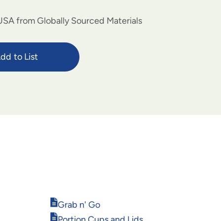
USA from Globally Sourced Materials
dd to List
Opens
Grab n' Go
in
Opens
Portion Cups and Lids