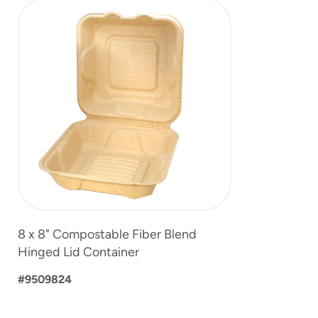
slide
1
of
1
8 x 8" Compostable Fiber Blend
Hinged Lid Container
#9509824