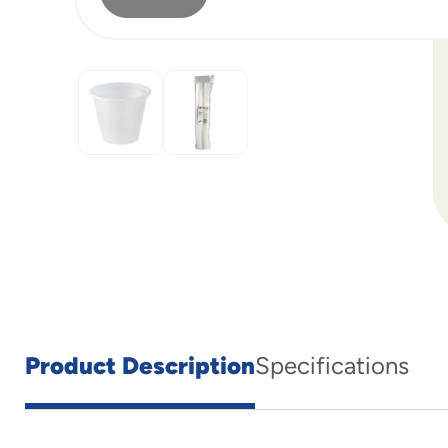
Product Description
Specifications