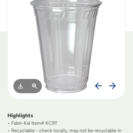
to
menu
items
and
through
submenus.
Enter
and
space
open
menus
and
escape
closes
them
as
well.
Highlights
Fabri-Kal Item# KC9T
Recyclable - check locally, may not be recyclable in