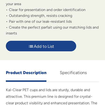
your area
Clear for presentation and order identification
Outstanding strength, resists cracking
Pair with one of our leak-resistant lids
Create the perfect parfait using our matching lids and
inserts
Add to List
Product Description
Specifications
Kal-Clear PET cups and lids are sturdy, durable and
attractive. This premium line is designed for crystal-
clear product visibility and enhanced presentation. The