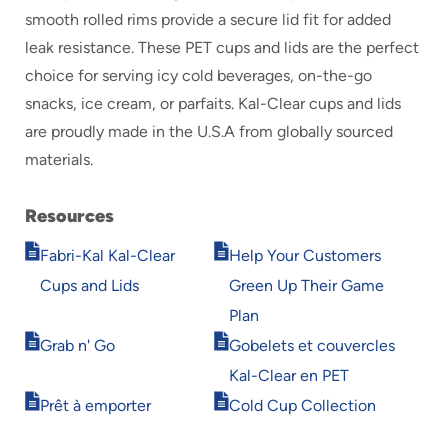
smooth rolled rims provide a secure lid fit for added
leak resistance. These PET cups and lids are the perfect
choice for serving icy cold beverages, on-the-go
snacks, ice cream, or parfaits. Kal-Clear cups and lids
are proudly made in the U.S.A from globally sourced
materials.
Resources
Opens
Opens
Fabri-Kal Kal-Clear
Help Your Customers
in
in
Cups and Lids
Green Up Their Game
new
new
window
window
Plan
Opens
Opens
Grab n' Go
Gobelets et couvercles
in
in
Kal-Clear en PET
new
new
Opens
Opens
window
window
Prêt à emporter
Cold Cup Collection
in
in
new
new