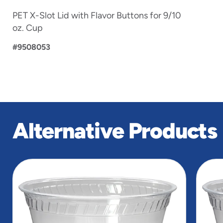
PET X-Slot Lid with Flavor Buttons for 9/10
oz. Cup
#9508053
Alternative Products
slide
1
of
5