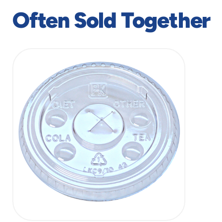
window
window
Often Sold Together
slide
1
of
1