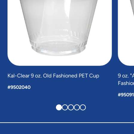
Kal-Clear 9 oz. Old Fashioned PET Cup
9 oz. 
Fashio
#9502040
#9509