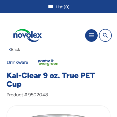
Skip
List
(0)
to
main
content
The
Menu
site
navigation
Back
utilizes
tab,
FABRI-
enter
Drinkware
and
KAL
space
Kal-Clear 9 oz. True PET
bar
Cup
key
commands.
Product #
9502048
Tabbing
is
used
to
navigate