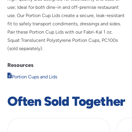
use; Ideal for both dine-in and off-premise restaurant
use. Our Portion Cup Lids create a secure, leak-resistant
fit to safely transport condiments, dressings and sides.
Pair these Portion Cup Lids with our Fabri-Kal 1 oz.
Squat Translucent Polystyrene Portion Cups, PC100s
(sold separately).
Resources
Opens
Portion Cups and Lids
in
new
window
Often Sold Together
slide
1
of