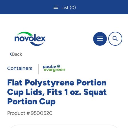
Skip
List
(0)
to
main
content
The
Menu
site
navigation
Back
utilizes
tab,
FABRI-
enter
Containers
and
KAL
space
Flat Polystyrene Portion
bar
Cup Lids, Fits 1 oz. Squat
key
commands.
Portion Cup
Tabbing
is
Product #
9500520
used
to
navigate