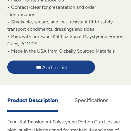
Contact-clear for presentation and order
identification
Stackable, secure, and leak-resistant fit to safely
transport condiments, dressings and sides
Pairs with our Fabri-Kal 1 oz Squat Polystyrene Portion
Cups, PC100S
Made in the USA from Globally Sourced Materials
Add to List
Product Description
Specifications
Fabri-Kal Translucent Polystyrene Portion Cup Lids are
high-quality Lids designed for stackability and ease of