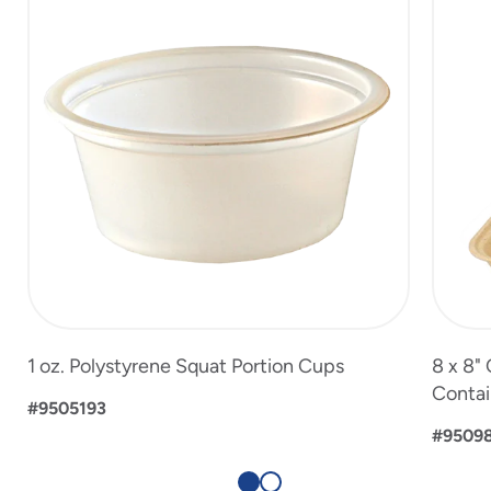
2
1 oz. Polystyrene Squat Portion Cups
8 x 8"
Contai
#9505193
#9509