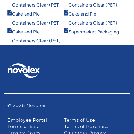
in
in
Containers Clear (PET)
Containers Clear (PET)
new
new
Opens
Opens
window
window
Cake and Pie
Cake and Pie
in
in
Containers Clear (PET)
Containers Clear (PET)
new
new
Opens
Opens
window
window
Cake and Pie
Supermarket Packaging
in
in
Containers Clear (PET)
new
new
window
window
© 2026 Novolex
Footer
Employee Portal
Terms of Use
navigation
Terms of Sale
Terms of Purchase
Privacy Policy
California Privacy