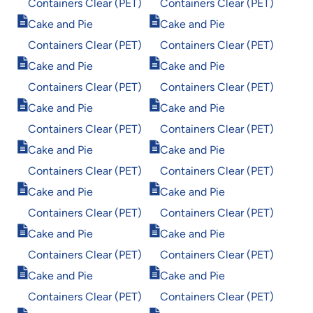
Containers Clear (PET)
Containers Clear (PET)
new
new
Opens
Opens
window
window
Cake and Pie
Cake and Pie
in
in
Containers Clear (PET)
Containers Clear (PET)
new
new
Opens
Opens
window
window
Cake and Pie
Cake and Pie
in
in
Containers Clear (PET)
Containers Clear (PET)
new
new
Opens
Opens
window
window
Cake and Pie
Cake and Pie
in
in
Containers Clear (PET)
Containers Clear (PET)
new
new
Opens
Opens
window
window
Cake and Pie
Cake and Pie
in
in
Containers Clear (PET)
Containers Clear (PET)
new
new
Opens
Opens
window
window
Cake and Pie
Cake and Pie
in
in
Containers Clear (PET)
Containers Clear (PET)
new
new
Opens
Opens
window
window
Cake and Pie
Cake and Pie
in
in
Containers Clear (PET)
Containers Clear (PET)
new
new
Opens
Opens
window
window
Cake and Pie
Cake and Pie
in
in
Containers Clear (PET)
Containers Clear (PET)
new
new