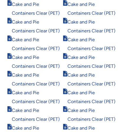
Opens
Opens
window
window
Cake and Pie
Cake and Pie
in
in
Containers Clear (PET)
Containers Clear (PET)
new
new
Opens
Opens
window
window
Cake and Pie
Cake and Pie
in
in
Containers Clear (PET)
Containers Clear (PET)
new
new
Opens
Opens
window
window
Cake and Pie
Cake and Pie
in
in
Containers Clear (PET)
Containers Clear (PET)
new
new
Opens
Opens
window
window
Cake and Pie
Cake and Pie
in
in
Containers Clear (PET)
Containers Clear (PET)
new
new
Opens
Opens
window
window
Cake and Pie
Cake and Pie
in
in
Containers Clear (PET)
Containers Clear (PET)
new
new
Opens
Opens
window
window
Cake and Pie
Cake and Pie
in
in
Containers Clear (PET)
Containers Clear (PET)
new
new
Opens
Opens
window
window
Cake and Pie
Cake and Pie
in
in
Containers Clear (PET)
Containers Clear (PET)
new
new
Opens
Opens
window
window
Cake and Pie
Cake and Pie