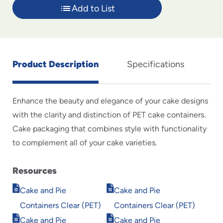
Add to List
Product Description
Specifications
Enhance the beauty and elegance of your cake designs
with the clarity and distinction of PET cake containers.
Cake packaging that combines style with functionality
to complement all of your cake varieties.
Resources
Opens
Opens
Cake and Pie
Cake and Pie
in
in
Containers Clear (PET)
Containers Clear (PET)
new
new
Opens
Opens
window
window
Cake and Pie
Cake and Pie