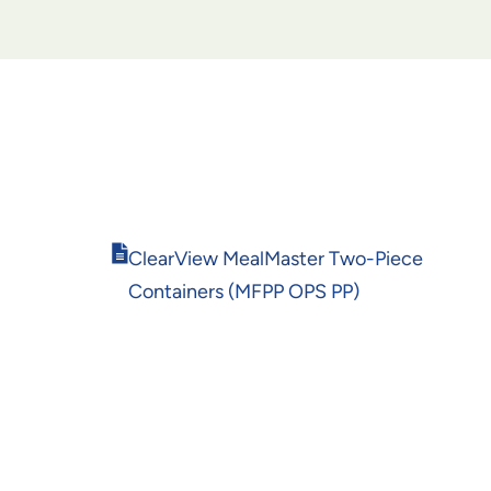
Opens
ClearView MealMaster Two-Piece
in
Containers (MFPP OPS PP)
new
window