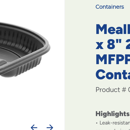
Containers
MealM
x 8"
MFPP
Cont
Product #
Highlights
Leak-resista