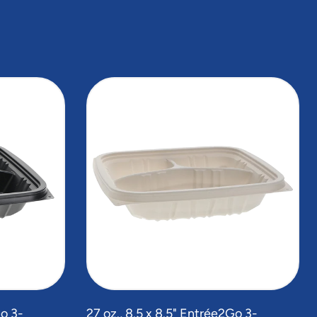
Go 3-
27 oz., 8.5 x 8.5" Entrée2Go 3-