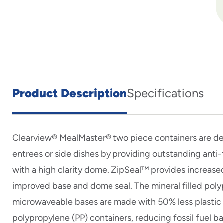
Product Description
Specifications
Clearview® MealMaster® two piece containers are d
entrees or side dishes by providing outstanding ant
with a high clarity dome. ZipSeal™ provides increased
improved base and dome seal. The mineral filled pol
microwaveable bases are made with 50% less plastic t
polypropylene (PP) containers, reducing fossil fuel b