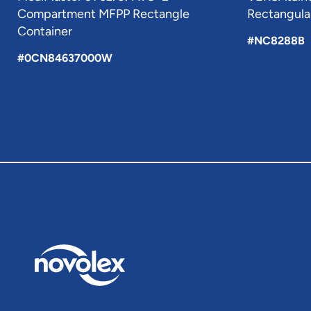
Compartment MFPP Rectangle
Rectangular
Container
#NC8288B
#0CN84637000W