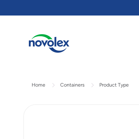
Skip
to
main
content
Containers
Product Type
Home