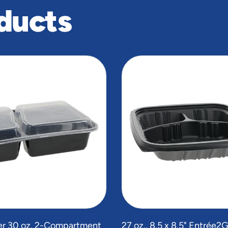
ducts
r 30 oz. 2-Compartment
27 oz., 8.5 x 8.5" Entrée2