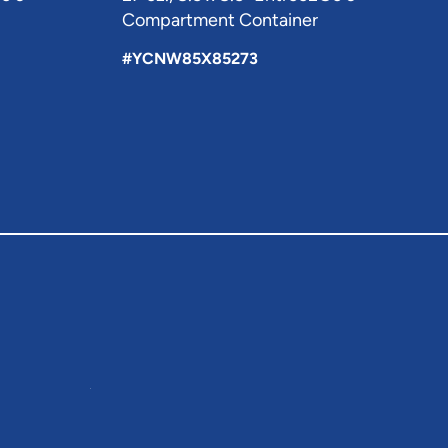
Compartment Container
#YCNW85X85273