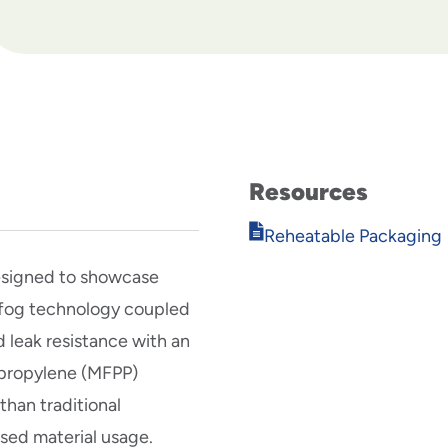
Resources
Opens
Reheatable Packaging
in
new
esigned to showcase
window
i-fog technology coupled
 leak resistance with an
ypropylene (MFPP)
han traditional
ased material usage.