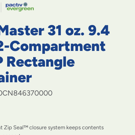
navigate
to
menu
items
aster 31 oz. 9.4
and
through
submenus.
 2-Compartment
Enter
and
 Rectangle
space
open
ainer
menus
and
escape
closes
0CN846370000
them
as
well.
nt Zip Seal™ closure system keeps contents