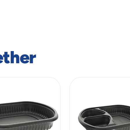
ether