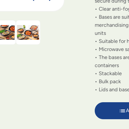
secure during 
Clear anti-f
Bases are su
merchandising 
units
Suitable for 
Microwave s
The bases are
containers
Stackable
Bulk pack
Lids and base
A