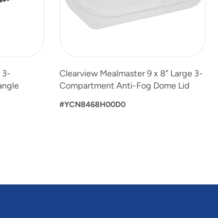
 3-
Clearview Mealmaster 9 x 8" Large 3-
angle
Compartment Anti-Fog Dome Lid
#YCN8468H00D0