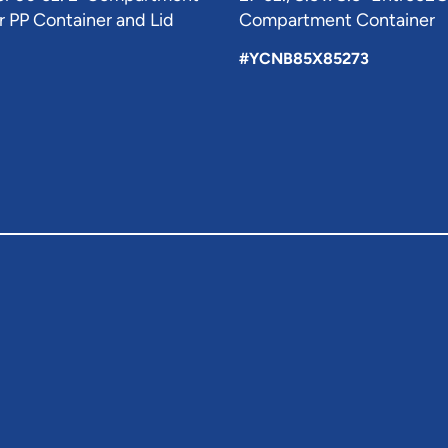
 PP Container and Lid
Compartment Container
#YCNB85X85273