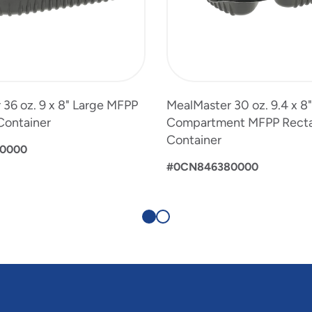
36 oz. 9 x 8" Large MFPP
MealMaster 30 oz. 9.4 x 8"
Container
Compartment MFPP Rect
Container
0000
#0CN846380000