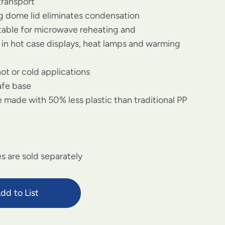
transport
og dome lid eliminates condensation
itable for microwave reheating and
in hot case displays, heat lamps and warming
hot or cold applications
afe base
 made with 50% less plastic than traditional PP
s are sold separately
dd to List