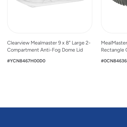
Clearview Mealmaster 9 x 8" Large 2-
MealMaster 
Compartment Anti-Fog Dome Lid
Rectangle 
#YCN8467H00D0
#0CN84636