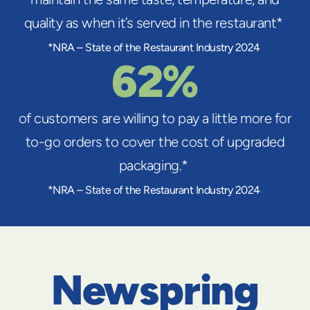
quality as when it’s served in the restaurant*
*NRA – State of the Restaurant Industry 2024
62%
of customers are willing to pay a little more for
to-go orders to cover the cost of upgraded
packaging.*
*NRA – State of the Restaurant Industry 2024
Newspring