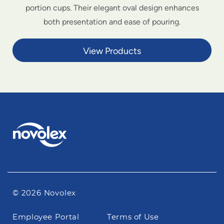
portion cups. Their elegant oval design enhances
both presentation and ease of pouring.
View Products
© 2026 Novolex
Footer
Employee Portal
Terms of Use