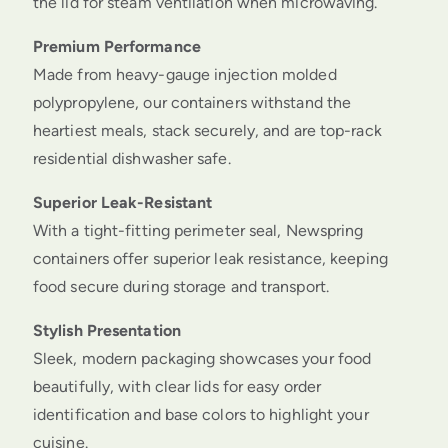
the lid for steam ventilation when microwaving.
Premium Performance
Made from heavy-gauge injection molded
polypropylene, our containers withstand the
heartiest meals, stack securely, and are top-rack
residential dishwasher safe.
Superior Leak-Resistant
With a tight-fitting perimeter seal, Newspring
containers offer superior leak resistance, keeping
food secure during storage and transport.
Stylish Presentation
Sleek, modern packaging showcases your food
beautifully, with clear lids for easy order
identification and base colors to highlight your
cuisine.