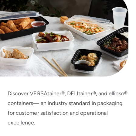
to
menu
items
and
through
submenus.
Enter
and
space
open
menus
and
escape
closes
Discover VERSAtainer®, DELItainer®, and ellipso®
them
as
containers— an industry standard in packaging
well.
for customer satisfaction and operational
excellence.