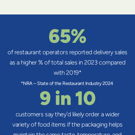
65%
of restaurant operators reported delivery sales
as a higher % of total sales in 2023 compared
with 2019*
*NRA – State of the Restaurant Industry 2024
9 in 10
customers say they’d likely order a wider
variety of food items if the packaging helps
maintain the same taste, temperature, and