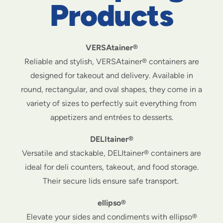
Products
VERSAtainer®
Reliable and stylish, VERSAtainer® containers are
designed for takeout and delivery. Available in
round, rectangular, and oval shapes, they come in a
variety of sizes to perfectly suit everything from
appetizers and entrées to desserts.
DELItainer®
Versatile and stackable, DELItainer® containers are
ideal for deli counters, takeout, and food storage.
Their secure lids ensure safe transport.
ellipso®
Elevate your sides and condiments with ellipso®