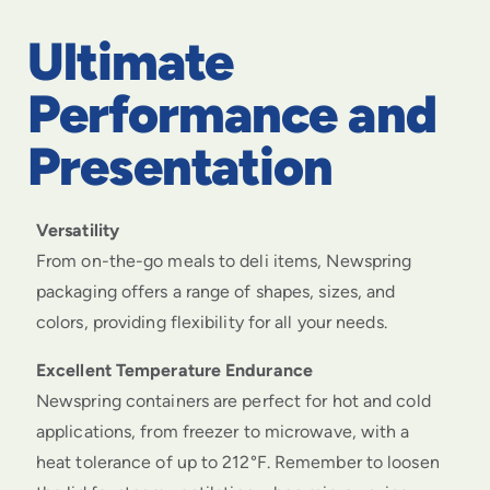
Ultimate
Performance and
Presentation
Versatility
From on-the-go meals to deli items, Newspring
packaging offers a range of shapes, sizes, and
colors, providing flexibility for all your needs.
Excellent Temperature Endurance
Newspring containers are perfect for hot and cold
applications, from freezer to microwave, with a
heat tolerance of up to 212°F. Remember to loosen