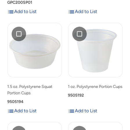
GPC200SP01
Add to List
Add to List
Add
Add
Add
1.5
Add
1
to
to
1.5
oz.
1
oz.
List
List
oz.
Polystyrene
oz.
Polystyrene
Polystyrene
Squat
Polystyrene
Portion
Squat
Portion
Portion
Cups
Portion
Cups
Cups
Cups
to
to
product
product
list
list
1.5 oz. Polystyrene Squat
1 oz. Polystyrene Portion Cups
Portion Cups
9505192
9505194
Add to List
Add to List
Add
Add
Add
Fabri-
Add
0.75
to
to