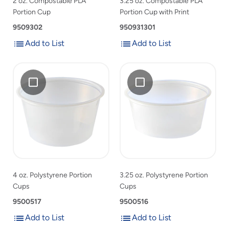
2 oz. Compostable PLA
3.25 oz. Compostable PLA
product
Portion Cup
Portion Cup with Print
list
9509302
950931301
Add to List
Add to List
Add
Add
Add
4
Add
3.25
to
to
4
oz.
3.25
oz.
List
List
oz.
Polystyrene
oz.
Polystyrene
Polystyrene
Portion
Polystyrene
Portion
Portion
Cups
Portion
Cups
Cups
Cups
to
to
product
product
list
list
4 oz. Polystyrene Portion
3.25 oz. Polystyrene Portion
Cups
Cups
9500517
9500516
Add to List
Add to List