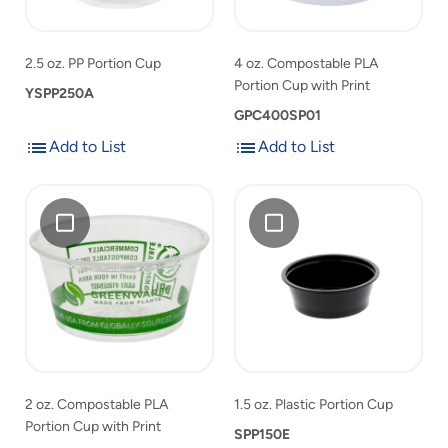
product
with
Print
list
Print
to
2.5 oz. PP Portion Cup
4 oz. Compostable PLA
product
Portion Cup with Print
YSPP250A
list
GPC400SP01
Add to List
Add to List
Add
Add
Add
2
Add
1.5
to
to
2
oz.
1.5
oz.
List
List
oz.
Compostable
oz.
Plastic
Compostable
PLA
Plastic
Portion
PLA
Portion
Portion
Cup
Portion
Cup
Cup
Cup
with
to
with
Print
product
Print
list
to
2 oz. Compostable PLA
1.5 oz. Plastic Portion Cup
product
Portion Cup with Print
list
SPP150E