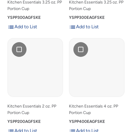
list
list
Kitchen Essentials 3.25 oz. PP
Kitchen Essentials 3.25 oz. PP
Portion Cup
Portion Cup
YSPP300AGFSKE
YSPP300EAGFSKE
Add to List
Add to List
Add
Add
Add
Kitchen
Add
Kitchen
to
to
Kitchen
Essentials
Kitchen
Essentials
List
List
Essentials
2
Essentials
4
2
oz.
4
oz.
oz.
PP
oz.
PP
PP
Portion
PP
Portion
Portion
Cup
Portion
Cup
Cup
Cup
to
to
product
product
list
list
Kitchen Essentials 2 oz. PP
Kitchen Essentials 4 oz. PP
Portion Cup
Portion Cup
YSPP200AGFSKE
YSPP400EAGFSKE
Add to List
Add to List