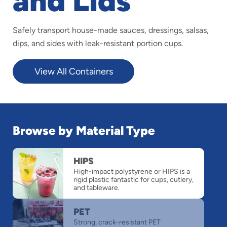
and Lids
Safely transport house-made sauces, dressings, salsas,
dips, and sides with leak-resistant portion cups.
View All Containers
Browse by Material Type
slide
HIPS
1
High-impact polystyrene or HIPS is a
of
rigid plastic fantastic for cups, cutlery,
4
and tableware.
PET
Strong, crack-resistant PET