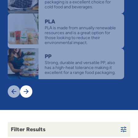
packaging is a excellent choice for
cold food and beverages.
PLA
PLA is made from annually renewable
resources and is a great option for
those looking to reduce their
environmental impact.
PP
Strong, durable and versatile PP, also
has a high-heat tolerance making it
excellent for a range food packaging.
Previous
Next
Filter Results
This