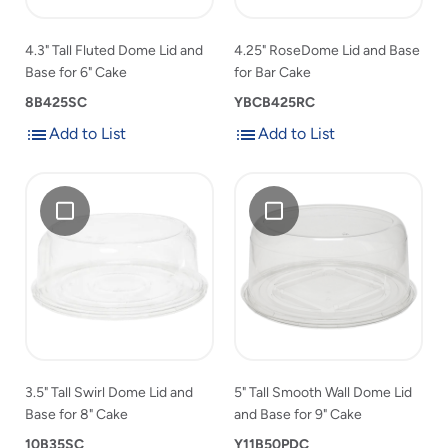
for
6"
Cake
6"
Cake
to
4.3" Tall Fluted Dome Lid and
4.25" RoseDome Lid and Base
Cake
product
Base for 6" Cake
for Bar Cake
to
list
product
8B425SC
YBCB425RC
list
Add to List
Add to List
Add
Add
Add
3.5"
Add
5"
to
to
3.5"
Tall
5"
Tall
List
List
Tall
Swirl
Tall
Smooth
Swirl
Dome
Smooth
Wall
Dome
Lid
Wall
Dome
Lid
and
Dome
Lid
and
Base
Lid
and
Base
for
and
Base
for
8"
Base
for
8"
Cake
for
9"
3.5" Tall Swirl Dome Lid and
5" Tall Smooth Wall Dome Lid
Cake
9"
Cake
Base for 8" Cake
and Base for 9" Cake
to
Cake
product
10B35SC
to
Y11B50PDC