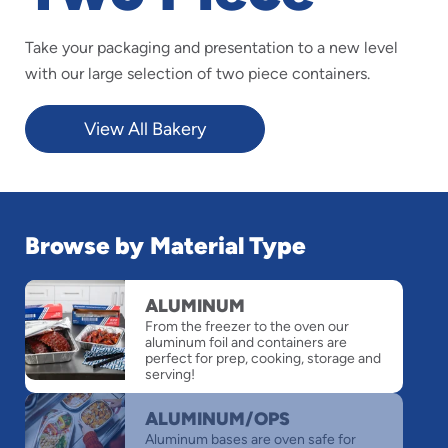
Take your packaging and presentation to a new level
with our large selection of two piece containers.
View All Bakery
Browse by Material Type
slide
ALUMINUM
1
From the freezer to the oven our
of
aluminum foil and containers are
6
perfect for prep, cooking, storage and
serving!
ALUMINUM/OPS
Aluminum bases are oven safe for