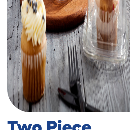
Two Piece