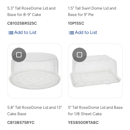
9"
Cake
9"
Pie
5.3" Tall RoseDome Lid and
1.5" Tall Swirl Dome Lid and
Cake
Pie
Base for 8-9" Cake
Base for 9" Pie
to
to
product
CB1025BR525C
product
10P15SC
list
list
Add to List
Add to List
Add
Add
Add
5.8"
Add
5"
to
to
5.8"
Tall
5"
Tall
List
List
Tall
RoseDome
Tall
RoseDome
RoseDome
Lid
RoseDome
Lid
Lid
and
Lid
and
and
13"
and
Base
13"
Cake
Base
for
Cake
Base
for
1/8
Base
1/8
Sheet
to
Sheet
Cake
5.8" Tall RoseDome Lid and 13"
5" Tall RoseDome Lid and Base
product
Cake
Cake Base
for 1/8 Sheet Cake
list
to
CB13B575RYC
product
YESB500RTABC
list