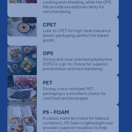
cooking and reheating, while the OPS
lids provide exceptional clarity for
merchandising.
CPET
Look to CPET for high-heat tolerance
plastic packaging, perfect for baked
goods.
OPS
Strong and clear oriented polystyrene
(OPS) is a go-to choice for superior
presentation and merchandising.
PET
Strong, crack-resistant PET
packaging is a excellent choice for
cold food and beverages.
PS - FOAM
A classic material choice for takeout
containers, PS foam is lightweight and
provides superior insulation to help