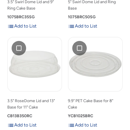
3.5" Swirl Dome Lid and 9"
5" Swirl Dome Lid and Ring
to
list
Ring Cake Base
Base
product
list
1075BRC35SG
1075BRC50SG
Add to List
Add to List
Add
Add
Add
3.5"
Add
9.9"
to
to
3.5"
RoseDome
9.9"
PET
List
List
RoseDome
Lid
PET
Cake
Lid
and
Cake
Base
and
13"
Base
for
13"
Base
for
8"
Base
for
8"
Cake
for
11"
Cake
11"
Cake
to
Cake
product
3.5" RoseDome Lid and 13"
9.9" PET Cake Base for 8"
to
list
Base for 11" Cake
Cake
product
list
CB13B350RC
YCB1025BRC
Add to List
Add to List