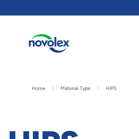
Skip
to
main
content
Home
Material Type
HIPS