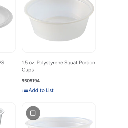
Polystyrene
Squat
Portion
1.5
Cups
e
oz.
to
Polystyrene
product
Squat
list
Portion
Cups
PS
1.5 oz. Polystyrene Squat Portion
Cups
9505194
Add to List
Add
Add
to
0.75
List
oz.
Polystyrene