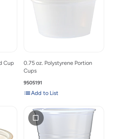
Portion
Cups
0.75
to
oz.
product
Polystyrene
list
t
Portion
Cups
ld Cup
0.75 oz. Polystyrene Portion
Cups
9505191
Add to List
Add
Add
to
RK
List
12
oz.
Translucent