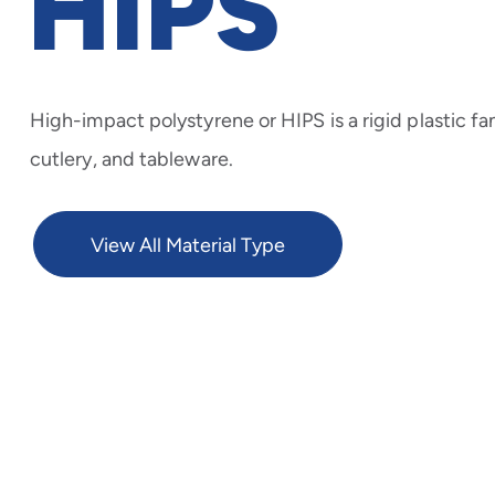
HIPS
High-impact polystyrene or HIPS is a rigid plastic fan
cutlery, and tableware.
View All Material Type