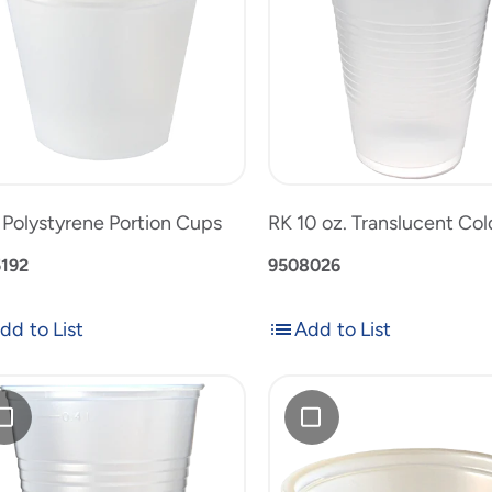
on
Translucent
Cold
1
RK
Cup
oz.
10
uct
to
Polystyrene
oz.
product
Portion
Translucen
list
Cups
Cold
Cup
. Polystyrene Portion Cups
RK 10 oz. Translucent Co
192
9508026
dd to List
Add to List
Add
Add
to
1
List
oz.
Polystyrene
slucent
Squat