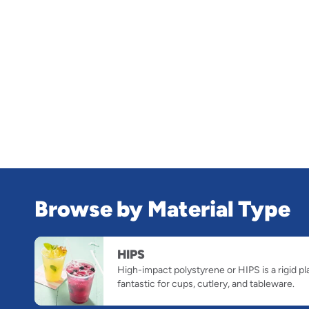
Browse by Material Type
slide
HIPS
1
High-impact polystyrene or HIPS is a rigid pl
of
fantastic for cups, cutlery, and tableware.
1