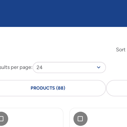
Sort
sults per page
:
PRODUCTS
(
88
)
Add
6"
doware
Meadoware