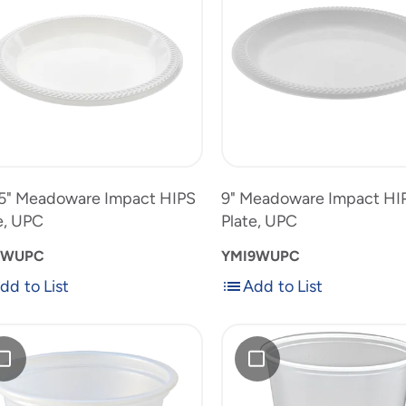
ct
Impact
HIPS
,
Plate,
10.25"
9"
UPC
Meadoware
Meadowar
to
Impact
Impact
uct
product
HIPS
HIPS
list
Plate,
Plate,
UPC
UPC
5" Meadoware Impact HIPS
9" Meadoware Impact HI
e, UPC
Plate, UPC
0WUPC
YMI9WUPC
dd to List
Add to List
Add
Add
to
RK
List
10
styrene
oz.