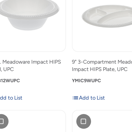
Meadoware
,
Impact
12oz.
9"
HIPS
Meadoware
3-
Plate,
Impact
Compartm
uct
UPC
HIPS
Meadowar
to
Bowl,
Impact
product
UPC
HIPS
list
Plate,
. Meadoware Impact HIPS
9" 3-Compartment Mead
UPC
l, UPC
Impact HIPS Plate, UPC
B12WUPC
YMIC9WUPC
dd to List
Add to List
Add
Add
to
"
9"
List
doware
Meadoware