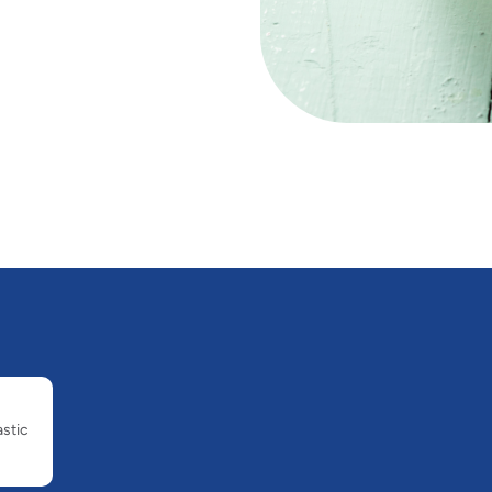
astic