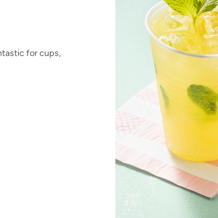
tastic for cups,