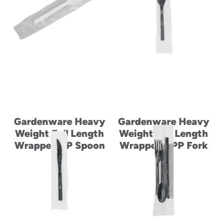
Gardenware Heavy
Gardenware Heavy
Weight Full Length
Weight Full Length
Wrapped PP Spoon
Wrapped RPP Fork