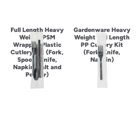
Full Length Heavy
Gardenware Heavy
Weight PSM
Weight Full Length
Wrapped Plastic
PP Cutlery Kit
Cutlery Set (Fork,
(Fork, Knife,
Spoon, Knife,
Napkin)
Napkin, Salt and
Pepper)