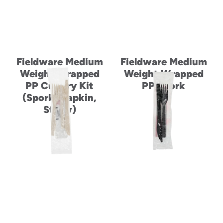
Fieldware Medium
Fieldware Medium
Weight Wrapped
Weight Wrapped
PP Cutlery Kit
PP Spork
(Spork, Napkin,
Straw)