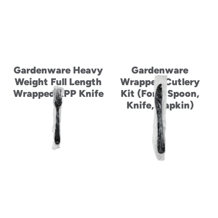
Gardenware Heavy
Gardenware
Weight Full Length
Wrapped Cutlery
Wrapped RPP Knife
Kit (Fork, Spoon,
Knife, Napkin)