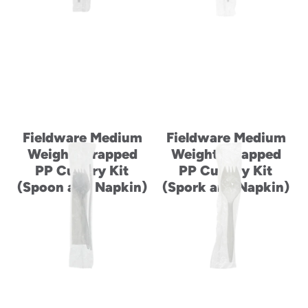
Fieldware Medium
Fieldware Medium
Weight Wrapped
Weight Wrapped
PP Cutlery Kit
PP Cutlery Kit
(Spoon and Napkin)
(Spork and Napkin)