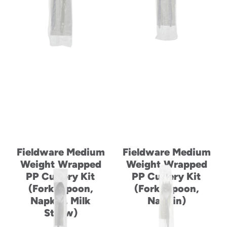
to
menu
items
and
through
submenus.
Enter
and
space
open
menus
and
escape
closes
Fieldware Medium
Fieldware Medium
them
Weight Wrapped
Weight Wrapped
as
PP Cutlery Kit
PP Cutlery Kit
well.
(Fork, Spoon,
(Fork, Spoon,
Napkin, Milk
Napkin)
Straw)