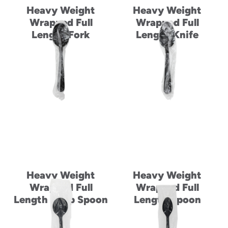
Heavy Weight
Heavy Weight
Wrapped Full
Wrapped Full
Length Fork
Length Knife
Heavy Weight
Heavy Weight
Wrapped Full
Wrapped Full
Length Soup Spoon
Length Spoon