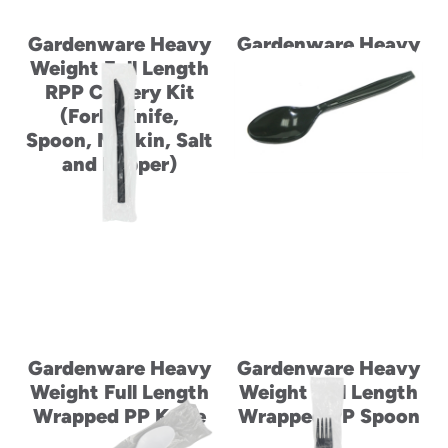
Gardenware Heavy
Gardenware Heavy
Weight Full Length
Weight Full Length
RPP Cutlery Kit
Wrapped PP Fork
(Fork, Knife,
Spoon, Napkin, Salt
and Pepper)
Gardenware Heavy
Gardenware Heavy
Weight Full Length
Weight Full Length
Wrapped PP Knife
Wrapped PP Spoon