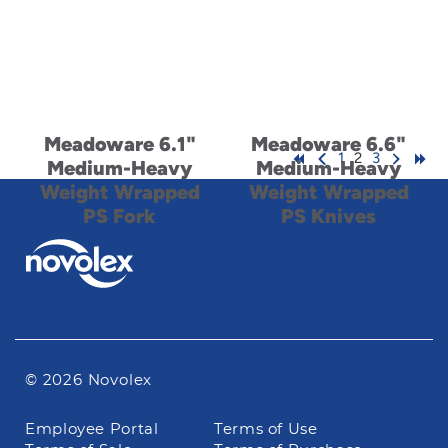
Meadoware 6.1"
Meadoware 6.6"
1
2
3
Medium-Heavy
Medium-Heavy
Weight Wrapped
Weight Wrapped
PS Fork
PS Knives
© 2026 Novolex
Footer
Employee Portal
Terms of Use