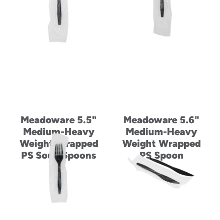
Meadoware 5.5"
Meadoware 5.6"
Medium-Heavy
Medium-Heavy
Weight Wrapped
Weight Wrapped
PS Soup Spoons
PS Spoon