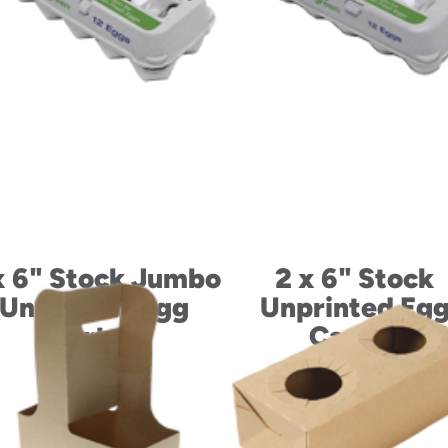
x 6" Stock Jumbo
2 x 6" Stock
Unprinted Egg
Unprinted Eg
Carton
Carton