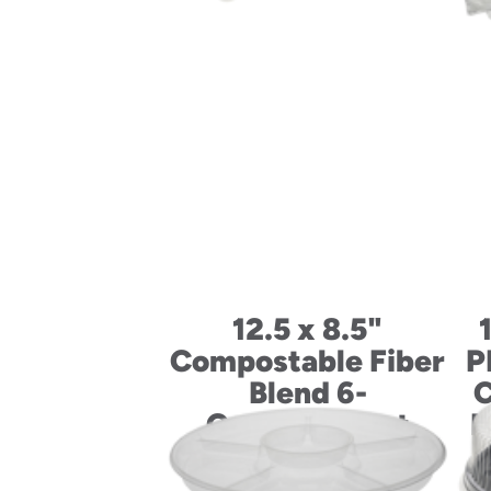
12.5 x 8.5"
Compostable Fiber
P
Blend 6-
C
Compartment
M
School Lunch Tray