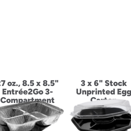
7 oz., 8.5 x 8.5"
3 x 6" Stock
Entrée2Go 3-
Unprinted Eg
Compartment
Carton
Container