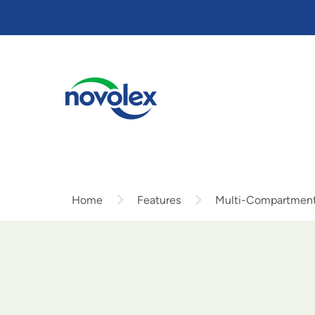
Skip
to
main
content
Home
Features
Multi-Compartmen