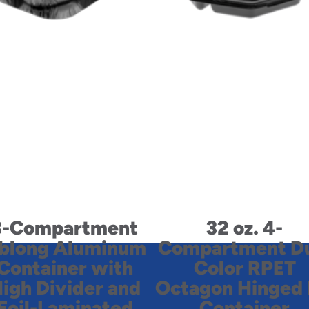
3-Compartment
32 oz. 4-
blong Aluminum
Compartment D
Container with
Color RPET
igh Divider and
Octagon Hinged 
Foil-Laminated
Container