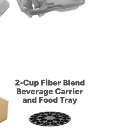
2-Cup Fiber Blend
g
Beverage Carrier
and Food Tray