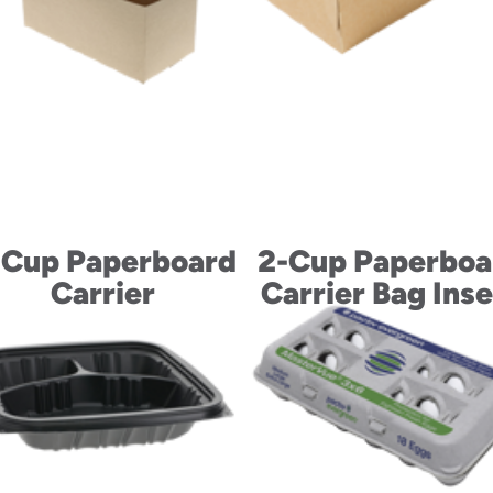
-Cup Paperboard
2-Cup Paperboa
Carrier
Carrier Bag Inse