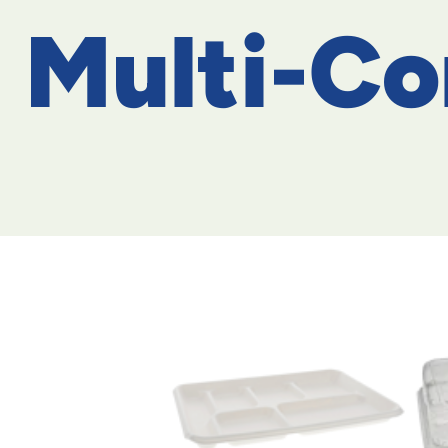
Multi-C