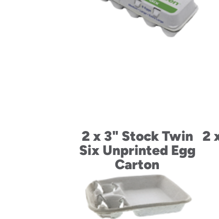
2 x 3" Stock Twin
2 
Six Unprinted Egg
Carton