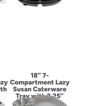
18” 7-
azy
Compartment Lazy
ith
Susan Caterware
d
Tray with 3.25”
RoseDome Lid