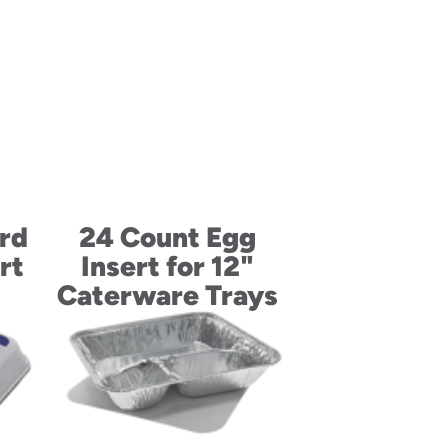
rd
24 Count Egg
rt
Insert for 12"
Caterware Trays