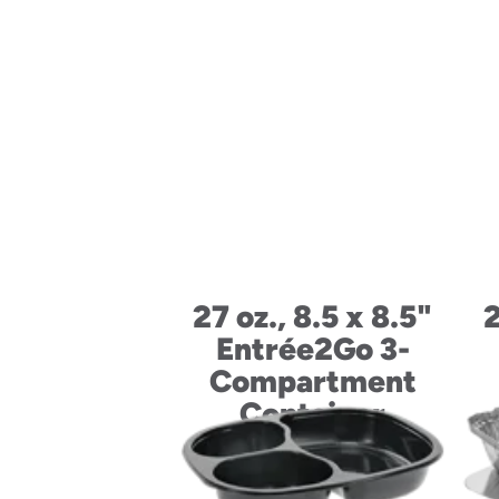
27 oz., 8.5 x 8.5"
2
Entrée2Go 3-
Compartment
Container