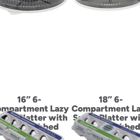
16” 6-
18” 6-
mpartment Lazy
Compartment L
san Platter with
Susan Platter w
Fluted Tabbed
Fluted Tabbe
Dome Lid
Dome Lid