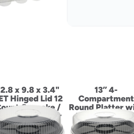
12.8 x 9.8 x 3.4"
13” 4-
ET Hinged Lid 12
Compartment
ount Cupcake /
Round Platter w
uffin Container
Dip Cup and Li