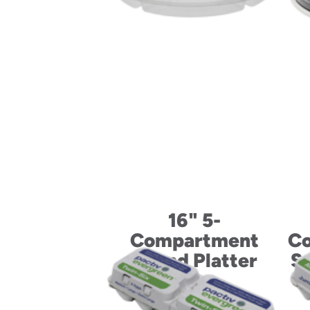
16" 5-
Compartment
Co
Round Platter
Su