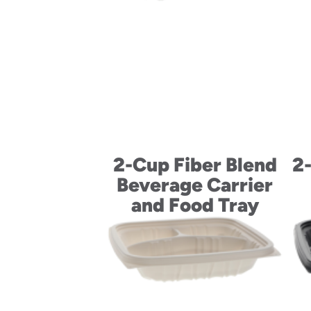
2-Cup Fiber Blend
2
Beverage Carrier
and Food Tray