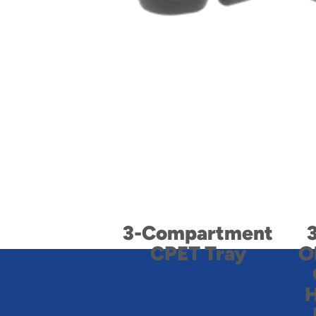
3-Compartment
CPET Tray
O
H