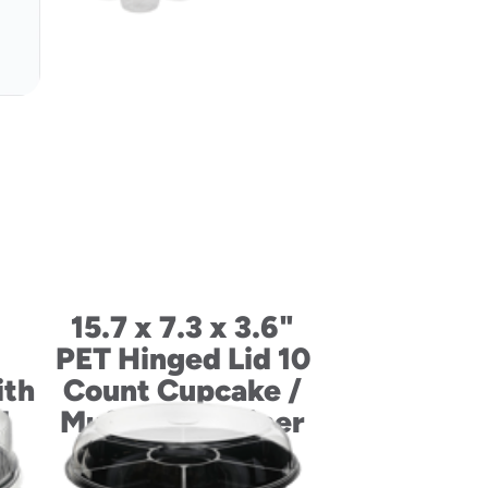
15.7 x 7.3 x 3.6"
PET Hinged Lid 10
ith
Count Cupcake /
d
Muffin Container