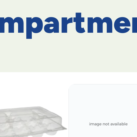
ompartme