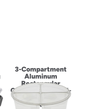
3-Compartment
g
Aluminum
Rectangular
Container and Foil-
Laminated
Paperboard Lid